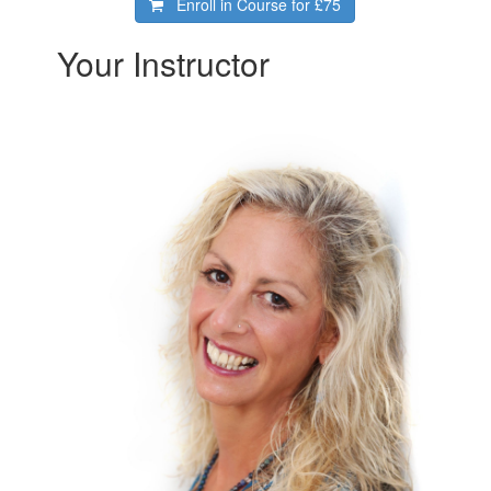
Enroll in Course for
£75
Your Instructor