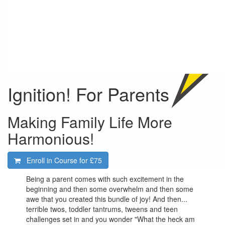
Ignition! For Parents
Making Family Life More
Harmonious!
Enroll in Course for
£75
Being a parent comes with such excitement in the
beginning and then some overwhelm and then some
awe that you created this bundle of joy! And then...
terrible twos, toddler tantrums, tweens and teen
challenges set in and you wonder "What the heck am