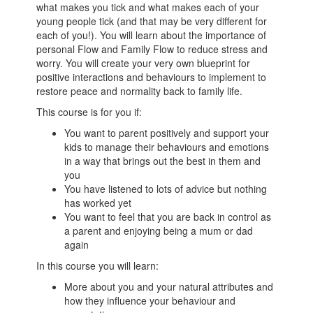
what makes you tick and what makes each of your
young people tick (and that may be very different for
each of you!). You will learn about the importance of
personal Flow and Family Flow to reduce stress and
worry. You will create your very own blueprint for
positive interactions and behaviours to implement to
restore peace and normality back to family life.
This course is for you if:
You want to parent positively and support your
kids to manage their behaviours and emotions
in a way that brings out the best in them and
you
You have listened to lots of advice but nothing
has worked yet
You want to feel that you are back in control as
a parent and enjoying being a mum or dad
again
In this course you will learn:
More about you and your natural attributes and
how they influence your behaviour and