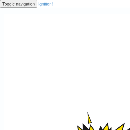
Toggle navigation
Ignition!