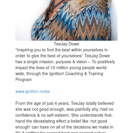
TeeJay Dowe
“Inspiring you to find the best within yourselves in
order to give the best of yourselves” TeeJay Dowe
has a single mission, purpose & vision – To positively
impact the lives of 10 million young people world-
wide, through the Ignition! Coaching & Training
Program
www.ignition.rocks
From the age of just 4 years, TeeJay totally believed
she was not good enough, was painfully shy, had no
confidence & no self-esteem. She understands first-
hand the devastating effect a belief like ‘not good
enough’ can have on all of the decisions we make in
life & settling for second best was second nature.