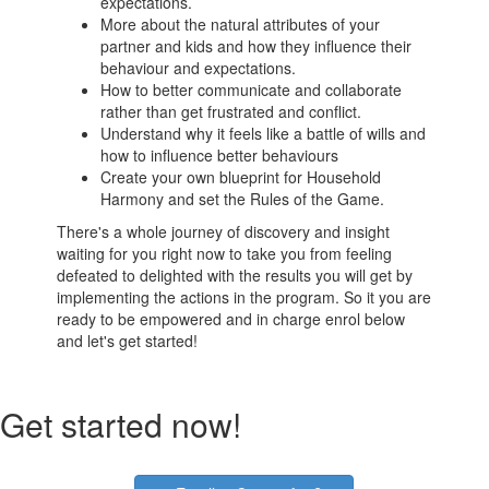
expectations.
More about the natural attributes of your
partner and kids and how they influence their
behaviour and expectations.
How to better communicate and collaborate
rather than get frustrated and conflict.
Understand why it feels like a battle of wills and
how to influence better behaviours
Create your own blueprint for Household
Harmony and set the Rules of the Game.
There's a whole journey of discovery and insight
waiting for you right now to take you from feeling
defeated to delighted with the results you will get by
implementing the actions in the program. So it you are
ready to be empowered and in charge enrol below
and let's get started!
Get started now!