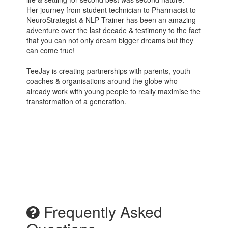
Her journey from student technician to Pharmacist to
NeuroStrategist & NLP Trainer has been an amazing
adventure over the last decade & testimony to the fact
that you can not only dream bigger dreams but they
can come true!
TeeJay is creating partnerships with parents, youth
coaches & organisations around the globe who
already work with young people to really maximise the
transformation of a generation.
Frequently Asked