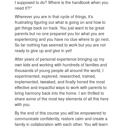
I supposed to do? Where is the handbook when you
need it?!"
Wherever you are in that cycle of things, it's
frustrating figuring out what is going on and how to
get things back on track. You just want to be great
parents but no one prepared you for what you are
experiencing and you have no clue where to go next.
So far nothing has seemed to work but you are not
ready to give up and give in yet!
After years of personal experience bringing up my
own kids and working with hundreds of families and
thousands of young people all around the world, I
experimented, explored, researched, trained,
implemented, tweaked, and finally honed the most
effective and impactful ways to work with parents to
bring harmony back into the home. I am thrilled to
share some of the most key elements of all this here
with you.
By the end of this course you will be empowered to
communicate confidently, restore calm and create a
family in collaboration with each other. You will learn