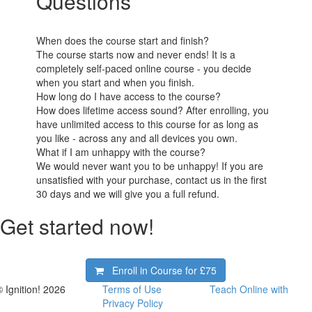
Questions
When does the course start and finish?
The course starts now and never ends! It is a
completely self-paced online course - you decide
when you start and when you finish.
How long do I have access to the course?
How does lifetime access sound? After enrolling, you
have unlimited access to this course for as long as
you like - across any and all devices you own.
What if I am unhappy with the course?
We would never want you to be unhappy! If you are
unsatisfied with your purchase, contact us in the first
30 days and we will give you a full refund.
Get started now!
Enroll in Course for
£75
© Ignition! 2026
Terms of Use
Teach Online with
Privacy Policy